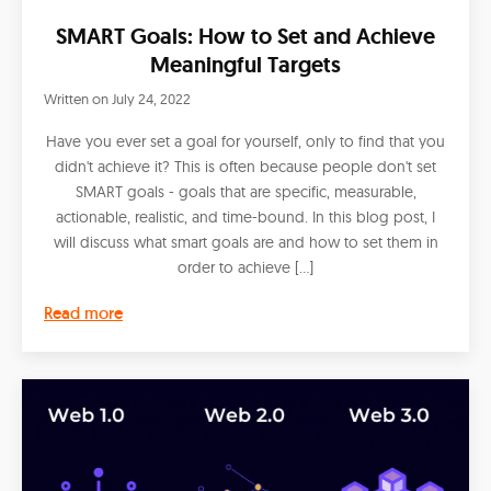
SMART Goals: How to Set and Achieve
Meaningful Targets
Written on
July 24, 2022
Have you ever set a goal for yourself, only to find that you
didn't achieve it? This is often because people don't set
SMART goals - goals that are specific, measurable,
actionable, realistic, and time-bound. In this blog post, I
will discuss what smart goals are and how to set them in
order to achieve […]
Read more