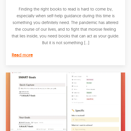
Finding the right books to read is hard to come by,
especially when self-help guidance during this time is
something you definitely need. The pandemic has altered
the course of our lives, and to fight that morose feeling
that lies inside, you need books that can act as your guide.
But it is not something […]
Read more