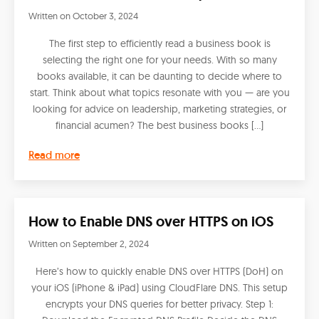
Written on
October 3, 2024
The first step to efficiently read a business book is
selecting the right one for your needs. With so many
books available, it can be daunting to decide where to
start. Think about what topics resonate with you — are you
looking for advice on leadership, marketing strategies, or
financial acumen? The best business books […]
Read more
How to Enable DNS over HTTPS on iOS
Written on
September 2, 2024
Here’s how to quickly enable DNS over HTTPS (DoH) on
your iOS (iPhone & iPad) using CloudFlare DNS. This setup
encrypts your DNS queries for better privacy. Step 1: