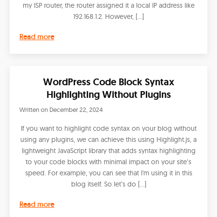
my ISP router, the router assigned it a local IP address like
192.168.1.2. However, […]
Read more
WordPress Code Block Syntax
Highlighting Without Plugins
Written on
December 22, 2024
If you want to highlight code syntax on your blog without
using any plugins, we can achieve this using Highlight.js, a
lightweight JavaScript library that adds syntax highlighting
to your code blocks with minimal impact on your site’s
speed. For example, you can see that I'm using it in this
blog itself. So let’s do […]
Read more