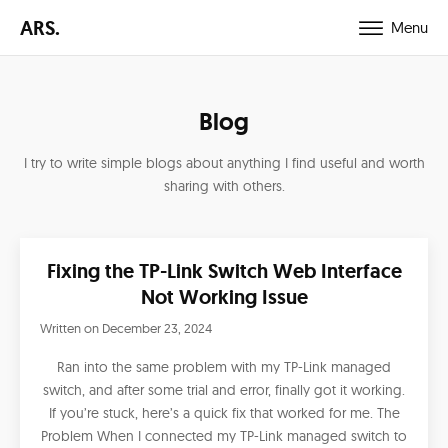
ARS.
Menu
Blog
I try to write simple blogs about anything I find useful and worth
sharing with others.
Fixing the TP-Link Switch Web Interface
Not Working Issue
Written on
December 23, 2024
Ran into the same problem with my TP-Link managed
switch, and after some trial and error, finally got it working.
If you’re stuck, here’s a quick fix that worked for me. The
Problem When I connected my TP-Link managed switch to