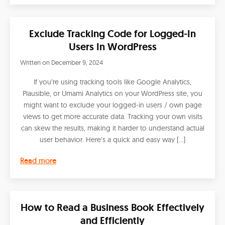
Exclude Tracking Code for Logged-In
Users In WordPress
Written on
December 9, 2024
If you’re using tracking tools like Google Analytics,
Plausible, or Umami Analytics on your WordPress site, you
might want to exclude your logged-in users / own page
views to get more accurate data. Tracking your own visits
can skew the results, making it harder to understand actual
user behavior. Here’s a quick and easy way […]
Read more
How to Read a Business Book Effectively
and Efficiently