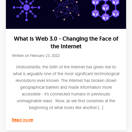
What is Web 3.0 - Changing the Face of
the Internet
Written on
February 23, 2022
Undoubtedly, the birth of the Internet has given rise to
what is arguably one of the most significant technological
revolutions ever known. The Internet has broken down
geographical barriers and made information more
accessible - it's connected humans in previously
unimaginable ways. Now, as we find ourselves at the
beginning of what looks like another […]
Read more