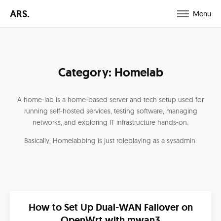
ARS.
Menu
Category:
Homelab
A home-lab is a home-based server and tech setup used for
running self-hosted services, testing software, managing
networks, and exploring IT infrastructure hands-on.
Basically, Homelabbing is just roleplaying as a sysadmin.
How to Set Up Dual-WAN Failover on
OpenWrt with mwan3