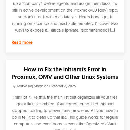
up a "company", define agents, and assign them tasks. It's
still in active development on the ProxmoxVED (dev) repo,
so don't trust it with real data yet. Here's how I got it
running on Proxmox and reachable remotely. I'll cover two
ways to expose it: Tailscale (private, recommended) […]
Read more
How to Fix the initramfs Error in
Proxmox, OMV and Other Linux Systems
By
Aditya Raj Singh
on
October 2, 2025
Think of it like this: the main list that organizes all your files
got a little scrambled. Your computer noticed this and
stopped loading to prevent any problems. All you have to
do is tell it to clean up that list. This guide works for regular
computers and even home servers like OpenMediaVault