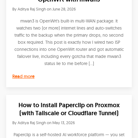
By
Aditya Raj Singh
on
June 28, 2026
mwan3 is OpenWrt's built-in multi-WAN package. It
watches two (or more) internet lines and auto-switches
traffic to the backup when the primary drops, no second
box required. This post is exactly how I wired two ISP
connections into one OpenWrt router and got automatic
failover live, including every gotcha that made mwan3
status lie to me before […]
Read more
How to Install Paperclip on Proxmox
(with Tailscale or Cloudflare Tunnel)
By
Aditya Raj Singh
on
May 13, 2026
Paperclip is a self-hosted AI workforce platform — you set