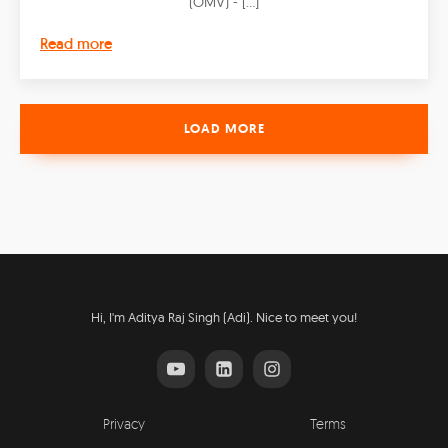
(OMV) - […]
Read more
LOAD MORE
Hi, I'm Aditya Raj Singh (Adi). Nice to meet you!
Privacy
Terms