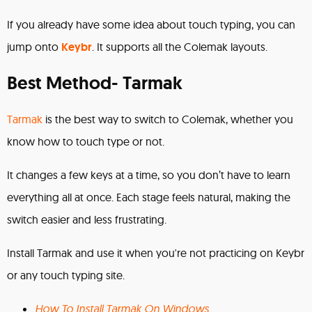
If you already have some idea about touch typing, you can
jump onto
Keybr
. It supports all the Colemak layouts.
Best Method- Tarmak
Tarmak
is the best way to switch to Colemak, whether you
know how to touch type or not.
It changes a few keys at a time, so you don’t have to learn
everything all at once. Each stage feels natural, making the
switch easier and less frustrating.
Install Tarmak and use it when you're not practicing on Keybr
or any touch typing site.
How To Install Tarmak On Windows