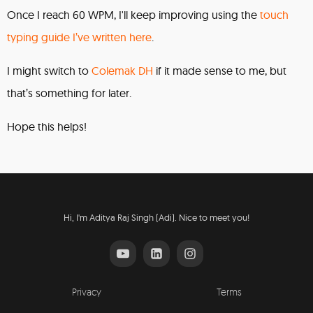
Once I reach 60 WPM, I'll keep improving using the
touch
typing guide I’ve written here
.
I might switch to
Colemak DH
if it made sense to me, but
that’s something for later.
Hope this helps!
Hi, I'm Aditya Raj Singh (Adi). Nice to meet you!
Privacy
Terms