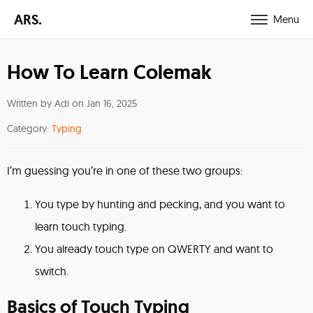
ARS.
Menu
How To Learn Colemak
Written by Adi on
Jan 16, 2025
Category:
Typing
I’m guessing you’re in one of these two groups:
You type by hunting and pecking, and you want to
learn touch typing.
You already touch type on QWERTY and want to
switch.
Basics of Touch Typing