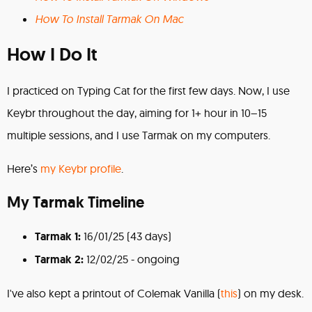
How To Install Tarmak On Mac
How I Do It
I practiced on Typing Cat for the first few days. Now, I use
Keybr throughout the day, aiming for 1+ hour in 10–15
multiple sessions, and I use Tarmak on my computers.
Here’s
my Keybr profile
.
My Tarmak Timeline
Tarmak 1:
16/01/25 (43 days)
Tarmak 2:
12/02/25 - ongoing
I've also kept a printout of Colemak Vanilla (
this
) on my desk.