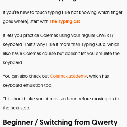
If you’re new to touch typing (like not knowing which finger
goes where), start with
The Typing Cat
.
It lets you practice Colemak using your regular QWERTY
keyboard. That’s why I like it more than Typing Club, which
also has a Colemak course but doesn’t let you emulate the
keyboard.
You can also check out
Colemak.academy
, which has
keyboard emulation too.
This should take you at most an hour before moving on to
the next step.
Beginner / Switching from Qwerty