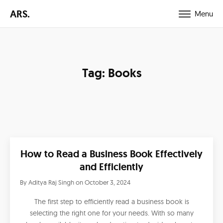
ARS.
Menu
Tag:
Books
How to Read a Business Book Effectively
and Efficiently
By
Aditya Raj Singh
on
October 3, 2024
The first step to efficiently read a business book is
selecting the right one for your needs. With so many