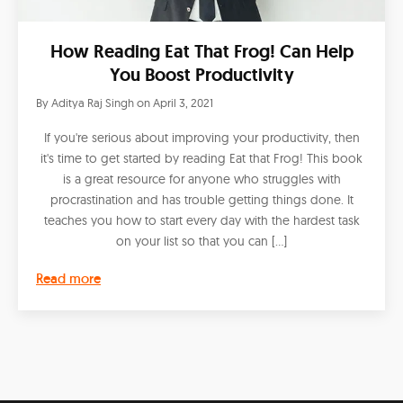
How Reading Eat That Frog! Can Help
You Boost Productivity
By
Aditya Raj Singh
on
April 3, 2021
If you're serious about improving your productivity, then
it's time to get started by reading Eat that Frog! This book
is a great resource for anyone who struggles with
procrastination and has trouble getting things done. It
teaches you how to start every day with the hardest task
on your list so that you can […]
Read more