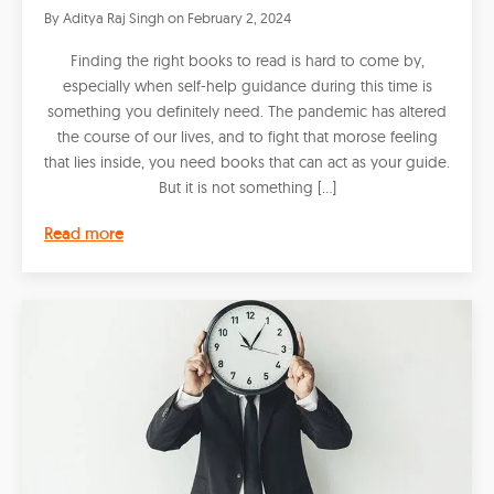
By
Aditya Raj Singh
on
February 2, 2024
Finding the right books to read is hard to come by,
especially when self-help guidance during this time is
something you definitely need. The pandemic has altered
the course of our lives, and to fight that morose feeling
that lies inside, you need books that can act as your guide.
But it is not something […]
Read more