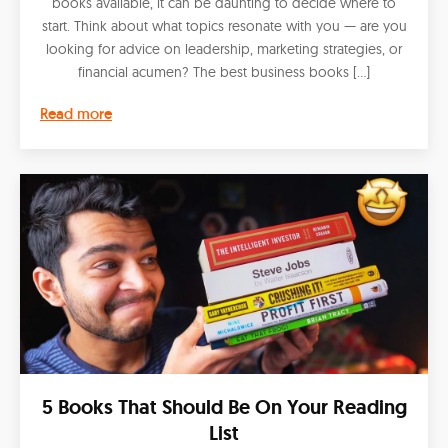
books available, it can be daunting to decide where to
start. Think about what topics resonate with you — are you
looking for advice on leadership, marketing strategies, or
financial acumen? The best business books […]
Read more
5 Books That Should Be On Your Reading
List